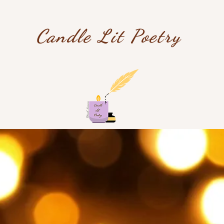
Candle Lit Poetry