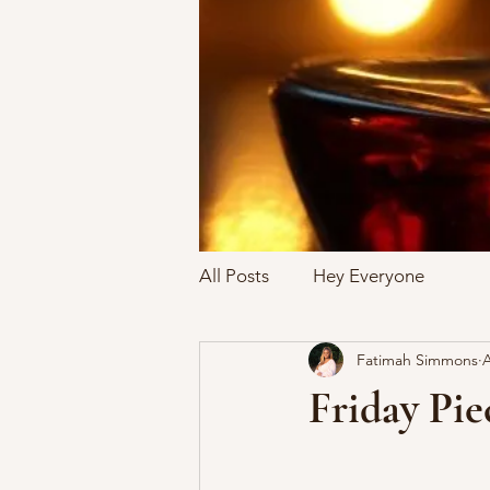
All Posts
Hey Everyone
Fatimah Simmons
A
Friday Pie