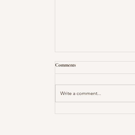
Comments
Write a comment...
No Courage Without Fear