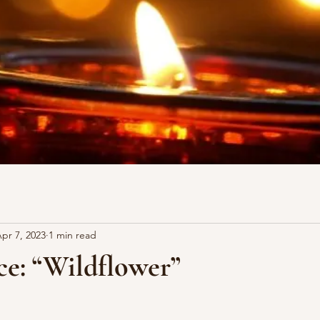
pr 7, 2023
1 min read
ce: “Wildflower”