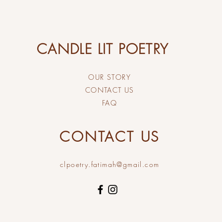
CANDLE LIT POETRY
OUR STORY
CONTACT US
FAQ
CONTACT US
clpoetry.fatimah@gmail.com