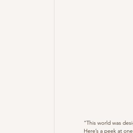
“This world was desi
Here’s a peek at one