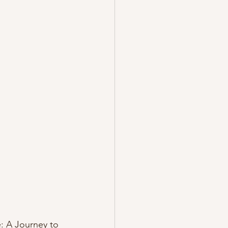
e: A Journey to 