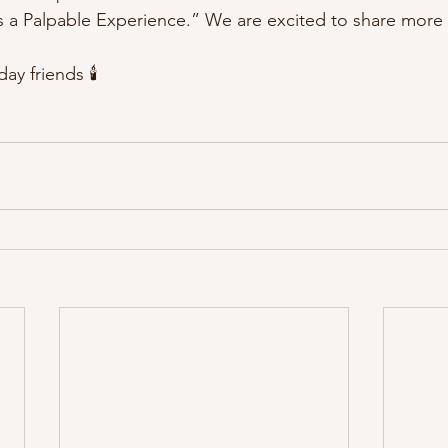
 a Palpable Experience.” We are excited to share more 
y friends 🕯️