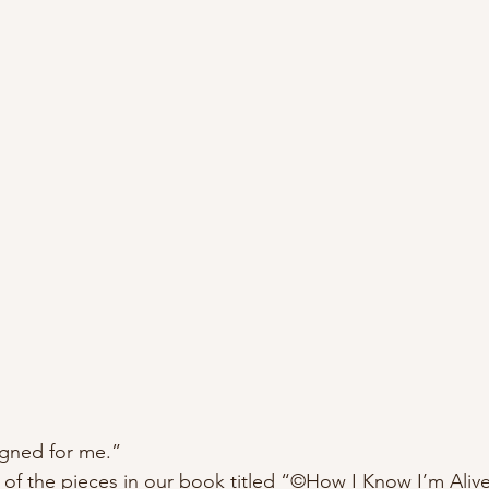
gned for me.” 
 of the pieces in our book titled “©️How I Know I’m Aliv