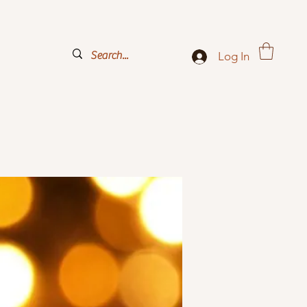
Log In