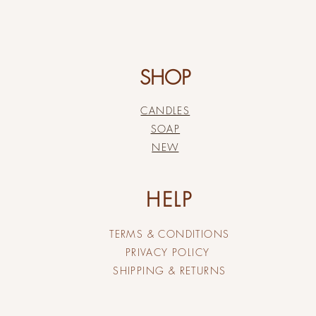
SHOP
CANDLES
SOAP
NEW
HELP
TERMS & CONDITIONS
PRIVACY POLICY
SHIPPING & RETURNS