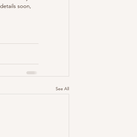
details soon, 
See All