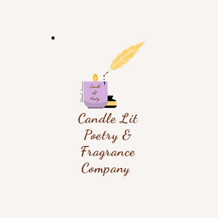
Candle Lit
Poetry &
Fragrance
Company