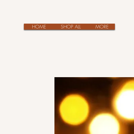
HOME
SHOP ALL
MORE