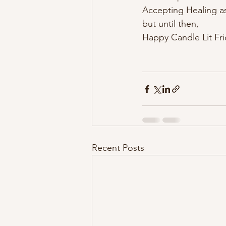
Accepting Healing as
but until then,
Happy Candle Lit Frida
Recent Posts