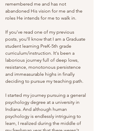
remembered me and has not 
abandoned His vision for me and the 
roles He intends for me to walk in. 
If you've read one of my previous 
posts, you'll know that I am a Graduate 
student learning PreK-5th grade 
curriculum/instruction. It's been a 
laborious journey full of deep lows, 
resistance, monotonous persistence 
and immeasurable highs in finally 
deciding to pursue my teaching path. 
I started my journey pursuing a general 
psychology degree at a university in 
Indiana. And although human 
psychology is endlessly intriguing to 
learn, I realized during the middle of 
my freshman year that there weren't 