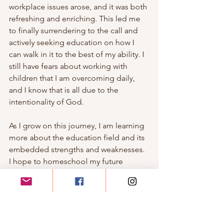
workplace issues arose, and it was both 
refreshing and enriching. This led me 
to finally surrendering to the call and 
actively seeking education on how I 
can walk in it to the best of my ability. I 
still have fears about working with 
children that I am overcoming daily, 
and I know that is all due to the 
intentionality of God. 
As I grow on this journey, I am learning 
more about the education field and its 
embedded strengths and weaknesses. 
I hope to homeschool my future 
children and to eventually open a 
program of my own, utilizing all the 
information that I am learning from my 
studies and work experiences because 
I truly believe that all of this is who I am 