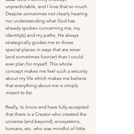
unpredictable, and I love that so much. 
Despite sometimes not clearly hearing 
nor understanding what God has 
already spoken concerning me, my 
identity(s) and my paths, He always 
strategically guides me to those 
special places in ways that are wiser 
(and sometimes funnier) than I could 
ever plan for myself. This whole 
concept makes me feel such a security 
about my life which makes me believe 
that everything about me is simply 
meant to be
. 
Really, to know and have fully accepted 
that there is a Creator who created the 
universe (and beyond), ecosystems, 
humans, etc. who was mindful of little 