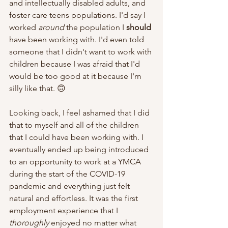
and intellectually disabled adults, and 
foster care teens populations. I'd say I 
worked 
around
 the population I 
should
have been working with. I'd even told 
someone that I didn't want to work with 
children because I was afraid that I'd 
would be too good at it because I'm 
silly like that. 🙃 
Looking back, I feel ashamed that I did 
that to myself and all of the children 
that I could have been working with. I 
eventually ended up being introduced 
to an opportunity to work at a YMCA 
during the start of the COVID-19 
pandemic and everything just felt 
natural and effortless. It was the first 
employment experience that I 
thoroughly
 enjoyed no matter what 