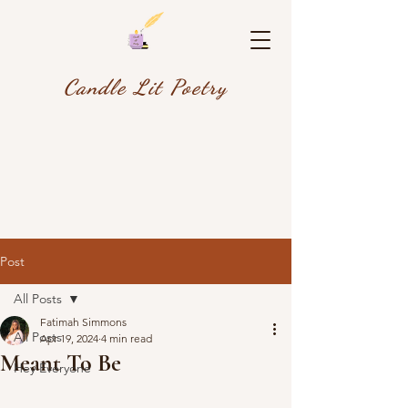
Candle Lit Poetry
Post
All Posts
Fatimah Simmons
All Posts
Apr 19, 2024
4 min read
Meant To Be
Hey Everyone