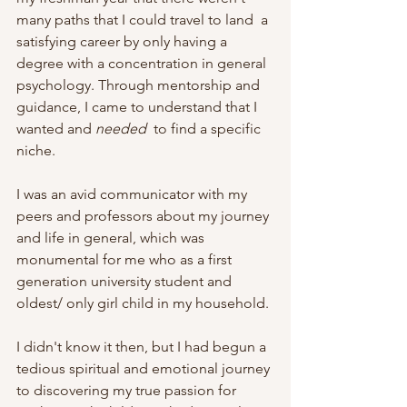
many paths that I could travel to land  a 
satisfying career by only having a 
degree with a concentration in general 
psychology. Through mentorship and 
guidance, I came to understand that I 
wanted and 
needed 
 to find a specific 
niche. 
I was an avid communicator with my 
peers and professors about my journey 
and life in general, which was 
monumental for me who as a first 
generation university student and 
oldest/ only girl child in my household. 
I didn't know it then, but I had begun a 
tedious spiritual and emotional journey 
to discovering my true passion for 