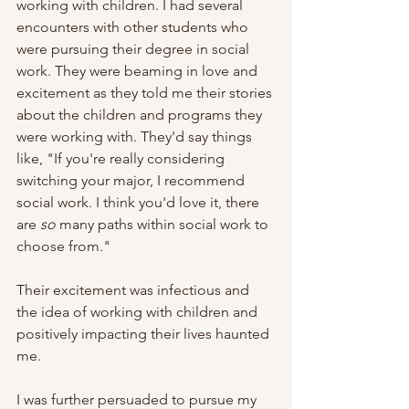
working with children. I had several 
encounters with other students who 
were pursuing their degree in social 
work. They were beaming in love and 
excitement as they told me their stories 
about the children and programs they 
were working with. They'd say things 
like, "If you're really considering 
switching your major, I recommend 
social work. I think you'd love it, there 
are
 so
 many paths within social work to 
choose from." 
Their excitement was infectious and 
the idea of working with children and 
positively impacting their lives haunted 
me. 
I was further persuaded to pursue my 