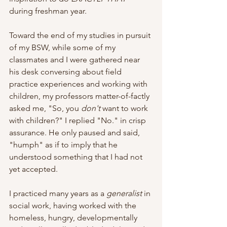
during freshman year.
Toward the end of my studies in pursuit 
of my BSW, while some of my 
classmates and I were gathered near 
his desk conversing about field 
practice experiences and working with 
children, my professors matter-of-factly 
asked me, "So, you 
don't
 want to work 
with children?" I replied "No." in crisp 
assurance. He only paused and said, 
"humph" as if to imply that he 
understood something that I had not 
yet accepted. 
I practiced many years as a 
generalist
 in 
social work, having worked with the 
homeless, hungry, developmentally 