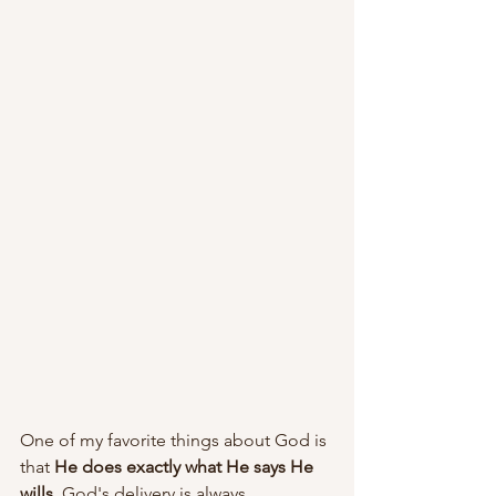
One of my favorite things about God is 
that 
He does exactly what He says He 
wills
. God's delivery is always 