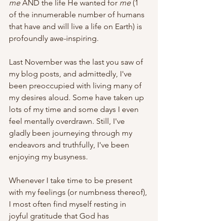
me
 AND the life He wanted for 
me
 (1 
of the innumerable number of humans 
that have and will live a life on Earth) is 
profoundly awe-inspiring. 
Last November was the last you saw of 
my blog posts, and admittedly, I've 
been preoccupied with living many of 
my desires aloud. Some have taken up 
lots of my time and some days I even 
feel mentally overdrawn. Still, I've 
gladly been journeying through my 
endeavors and truthfully, I've been 
enjoying my busyness. 
Whenever I take time to be present 
with my feelings (or numbness thereof), 
I most often find myself resting in 
joyful gratitude that God has 