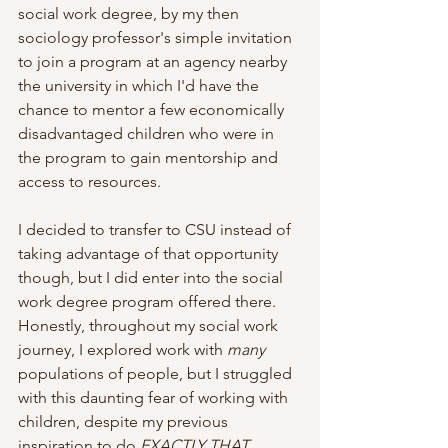
social work degree, by my then 
sociology professor's simple invitation 
to join a program at an agency nearby 
the university in which I'd have the 
chance to mentor a few economically 
disadvantaged children who were in 
the program to gain mentorship and 
access to resources. 
I decided to transfer to CSU instead of 
taking advantage of that opportunity 
though, but I did enter into the social 
work degree program offered there. 
Honestly, throughout my social work 
journey, I explored work with 
many
populations of people, but I struggled 
with this daunting fear of working with 
children, despite my previous 
inspiration to do 
EXACTLY THAT