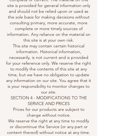
site is provided for general information only
and should not be relied upon or used as
the sole basis for making decisions without
consulting primary, more accurate, more
complete or more timely sources of
information. Any reliance on the material on
this site is at your own risk.
This site may contain certain historical
information. Historical information,
necessarily, is not current and is provided
for your reference only. We reserve the right
to modify the contents of this site at any
time, but we have no obligation to update
any information on our site. You agree that it
is your responsibility to monitor changes to
our site.
SECTION 4 - MODIFICATIONS TO THE
SERVICE AND PRICES
Prices for our products are subject to
change without notice.
We reserve the right at any time to modify
or discontinue the Service (or any part or
content thereof) without notice at any time.