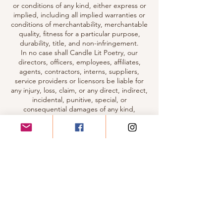
or conditions of any kind, either express or
implied, including all implied warranties or
conditions of merchantability, merchantable
quality, fitness for a particular purpose,
durability, title, and non-infringement.
In no case shall Candle Lit Poetry, our
directors, officers, employees, affiliates,
agents, contractors, interns, suppliers,
service providers or licensors be liable for
any injury, loss, claim, or any direct, indirect,
incidental, punitive, special, or
consequential damages of any kind,
including, without limitation lost profits, lost
revenue, lost savings, loss of data,
replacement costs, or any similar damages,
whether based in contract, tort (including
negligence), strict liability or otherwise,
arising from your use of any of the service or
any products procured using the service, or
for any other claim related in any way to your
use of the service or any product, including,
but not limited to, any errors or omissions in
any content, or any loss or damage of any