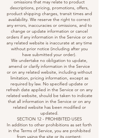
omissions that may relate to product
descriptions, pricing, promotions, offers,
product shipping charges, transit times and
availability. We reserve the right to correct
any errors, inaccuracies or omissions, and to
change or update information or cancel
orders if any information in the Service or on
any related website is inaccurate at any time
without prior notice (including after you
have submitted your order).
We undertake no obligation to update,
amend or clarify information in the Service
or on any related website, including without
limitation, pricing information, except as
required by law. No specified update or
refresh date applied in the Service or on any
related website, should be taken to indicate
that all information in the Service or on any
related website has been modified or
updated.
SECTION 12 - PROHIBITED USES
In addition to other prohibitions as set forth
in the Terms of Service, you are prohibited
from using the site or its content: