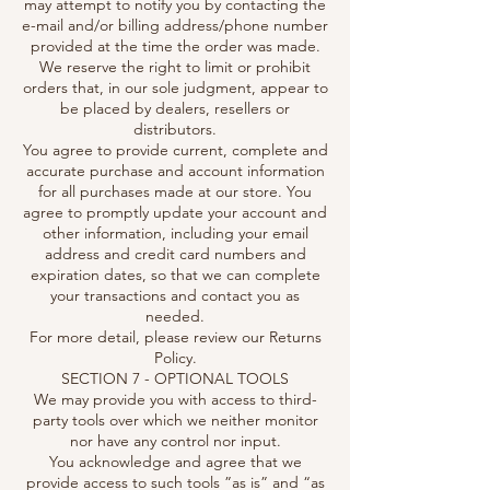
may attempt to notify you by contacting the
e-mail and/or billing address/phone number
provided at the time the order was made.
We reserve the right to limit or prohibit
orders that, in our sole judgment, appear to
be placed by dealers, resellers or
distributors.
You agree to provide current, complete and
accurate purchase and account information
for all purchases made at our store. You
agree to promptly update your account and
other information, including your email
address and credit card numbers and
expiration dates, so that we can complete
your transactions and contact you as
needed.
For more detail, please review our Returns
Policy.
SECTION 7 - OPTIONAL TOOLS
We may provide you with access to third-
party tools over which we neither monitor
nor have any control nor input.
You acknowledge and agree that we
provide access to such tools ”as is” and “as