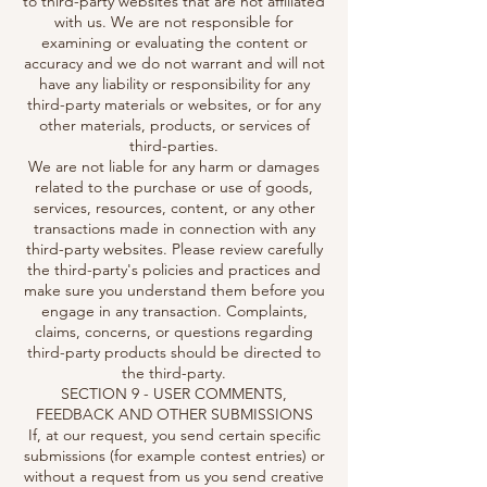
to third-party websites that are not affiliated
with us. We are not responsible for
examining or evaluating the content or
accuracy and we do not warrant and will not
have any liability or responsibility for any
third-party materials or websites, or for any
other materials, products, or services of
third-parties.
We are not liable for any harm or damages
related to the purchase or use of goods,
services, resources, content, or any other
transactions made in connection with any
third-party websites. Please review carefully
the third-party's policies and practices and
make sure you understand them before you
engage in any transaction. Complaints,
claims, concerns, or questions regarding
third-party products should be directed to
the third-party.
SECTION 9 - USER COMMENTS,
FEEDBACK AND OTHER SUBMISSIONS
If, at our request, you send certain specific
submissions (for example contest entries) or
without a request from us you send creative