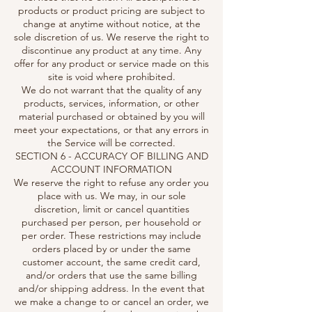
products or product pricing are subject to
change at anytime without notice, at the
sole discretion of us. We reserve the right to
discontinue any product at any time. Any
offer for any product or service made on this
site is void where prohibited.
We do not warrant that the quality of any
products, services, information, or other
material purchased or obtained by you will
meet your expectations, or that any errors in
the Service will be corrected.
SECTION 6 - ACCURACY OF BILLING AND
ACCOUNT INFORMATION
We reserve the right to refuse any order you
place with us. We may, in our sole
discretion, limit or cancel quantities
purchased per person, per household or
per order. These restrictions may include
orders placed by or under the same
customer account, the same credit card,
and/or orders that use the same billing
and/or shipping address. In the event that
we make a change to or cancel an order, we