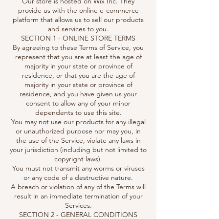
Our store is hosted on Wix Inc. They
provide us with the online e-commerce
platform that allows us to sell our products
and services to you.
SECTION 1 - ONLINE STORE TERMS
By agreeing to these Terms of Service, you
represent that you are at least the age of
majority in your state or province of
residence, or that you are the age of
majority in your state or province of
residence, and you have given us your
consent to allow any of your minor
dependents to use this site.
You may not use our products for any illegal
or unauthorized purpose nor may you, in
the use of the Service, violate any laws in
your jurisdiction (including but not limited to
copyright laws).
You must not transmit any worms or viruses
or any code of a destructive nature.
A breach or violation of any of the Terms will
result in an immediate termination of your
Services.
SECTION 2 - GENERAL CONDITIONS