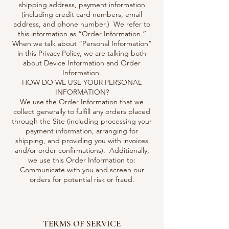
shipping address, payment information
(including credit card numbers, email
address, and phone number.) We refer to
this information as “Order Information.”
When we talk about “Personal Information”
in this Privacy Policy, we are talking both
about Device Information and Order
Information.
HOW DO WE USE YOUR PERSONAL
INFORMATION?
We use the Order Information that we
collect generally to fulfill any orders placed
through the Site (including processing your
payment information, arranging for
shipping, and providing you with invoices
and/or order confirmations). Additionally,
we use this Order Information to:
Communicate with you and screen our
orders for potential risk or fraud.
TERMS OF SERVICE