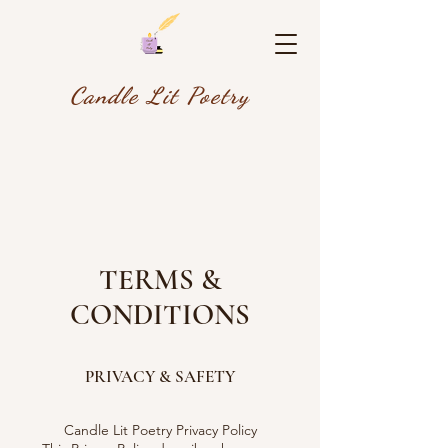
Candle Lit Poetry
TERMS &
CONDITIONS
PRIVACY & SAFETY
Candle Lit Poetry Privacy Policy