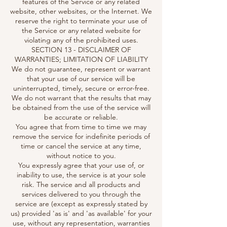
features of the Service or any related
website, other websites, or the Internet. We
reserve the right to terminate your use of
the Service or any related website for
violating any of the prohibited uses.
SECTION 13 - DISCLAIMER OF
WARRANTIES; LIMITATION OF LIABILITY
We do not guarantee, represent or warrant
that your use of our service will be
uninterrupted, timely, secure or error-free.
We do not warrant that the results that may
be obtained from the use of the service will
be accurate or reliable.
You agree that from time to time we may
remove the service for indefinite periods of
time or cancel the service at any time,
without notice to you.
You expressly agree that your use of, or
inability to use, the service is at your sole
risk. The service and all products and
services delivered to you through the
service are (except as expressly stated by
us) provided 'as is' and 'as available' for your
use, without any representation, warranties