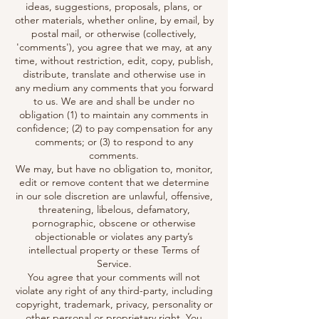
ideas, suggestions, proposals, plans, or
other materials, whether online, by email, by
postal mail, or otherwise (collectively,
'comments'), you agree that we may, at any
time, without restriction, edit, copy, publish,
distribute, translate and otherwise use in
any medium any comments that you forward
to us. We are and shall be under no
obligation (1) to maintain any comments in
confidence; (2) to pay compensation for any
comments; or (3) to respond to any
comments.
We may, but have no obligation to, monitor,
edit or remove content that we determine
in our sole discretion are unlawful, offensive,
threatening, libelous, defamatory,
pornographic, obscene or otherwise
objectionable or violates any party’s
intellectual property or these Terms of
Service.
You agree that your comments will not
violate any right of any third-party, including
copyright, trademark, privacy, personality or
other personal or proprietary right. You