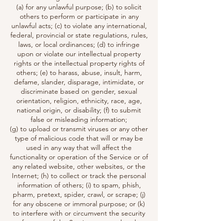
(a) for any unlawful purpose; (b) to solicit
others to perform or participate in any
unlawful acts; (c) to violate any international,
federal, provincial or state regulations, rules,
laws, or local ordinances; (d) to infringe
upon or violate our intellectual property
rights or the intellectual property rights of
others; (e) to harass, abuse, insult, harm,
defame, slander, disparage, intimidate, or
discriminate based on gender, sexual
orientation, religion, ethnicity, race, age,
national origin, or disability; (f) to submit
false or misleading information;
(g) to upload or transmit viruses or any other
type of malicious code that will or may be
used in any way that will affect the
functionality or operation of the Service or of
any related website, other websites, or the
Internet; (h) to collect or track the personal
information of others; (i) to spam, phish,
pharm, pretext, spider, crawl, or scrape; (j)
for any obscene or immoral purpose; or (k)
to interfere with or circumvent the security