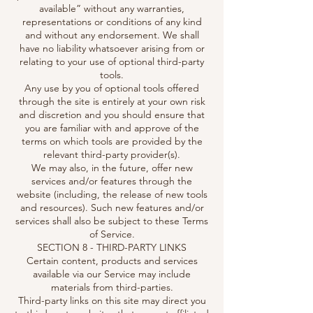
available” without any warranties,
representations or conditions of any kind
and without any endorsement. We shall
have no liability whatsoever arising from or
relating to your use of optional third-party
tools.
Any use by you of optional tools offered
through the site is entirely at your own risk
and discretion and you should ensure that
you are familiar with and approve of the
terms on which tools are provided by the
relevant third-party provider(s).
We may also, in the future, offer new
services and/or features through the
website (including, the release of new tools
and resources). Such new features and/or
services shall also be subject to these Terms
of Service.
SECTION 8 - THIRD-PARTY LINKS
Certain content, products and services
available via our Service may include
materials from third-parties.
Third-party links on this site may direct you