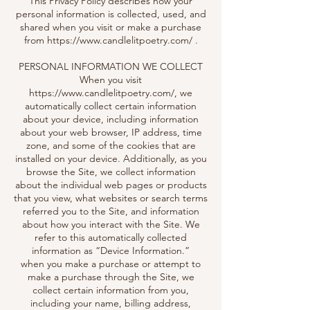
This Privacy Policy describes how your
personal information is collected, used, and
shared when you visit or make a purchase
from
https://www.candlelitpoetry.com/
.
PERSONAL INFORMATION WE COLLECT
When you visit
https://www.candlelitpoetry.com/,
we
automatically collect certain information
about your device, including information
about your web browser, IP address, time
zone, and some of the cookies that are
installed on your device. Additionally, as you
browse the Site, we collect information
about the individual web pages or products
that you view, what websites or search terms
referred you to the Site, and information
about how you interact with the Site. We
refer to this automatically collected
information as “Device Information.”
when you make a purchase or attempt to
make a purchase through the Site, we
collect certain information from you,
including your name, billing address,