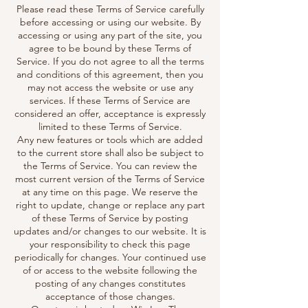
Please read these Terms of Service carefully
before accessing or using our website. By
accessing or using any part of the site, you
agree to be bound by these Terms of
Service. If you do not agree to all the terms
and conditions of this agreement, then you
may not access the website or use any
services. If these Terms of Service are
considered an offer, acceptance is expressly
limited to these Terms of Service.
Any new features or tools which are added
to the current store shall also be subject to
the Terms of Service. You can review the
most current version of the Terms of Service
at any time on this page. We reserve the
right to update, change or replace any part
of these Terms of Service by posting
updates and/or changes to our website. It is
your responsibility to check this page
periodically for changes. Your continued use
of or access to the website following the
posting of any changes constitutes
acceptance of those changes.