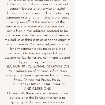
further agree that your comments will not
contain libelous or otherwise unlawful,
abusive or obscene material, or contain any
computer virus or other malware that could
in any way affect the operation of the
Service or any related website. You may not
use a false e-mail address, pretend to be
someone other than yourself, or otherwise
mislead us or third-parties as to the origin of
any comments. You are solely responsible
for any comments you make and their
accuracy. We take no responsibility and
assume no liability for any comments posted
by you or any third-party.
SECTION 10 - PERSONAL INFORMATION
Your submission of personal information
through the store is governed by our Privacy
Policy. To view our Privacy Policy.
SECTION 11 - ERRORS, INACCURACIES
AND OMISSIONS
Occasionally there may be information on
our site or in the Service that contains
typographical errors, inaccuracies or