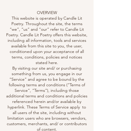
OVERVIEW
This website is operated by Candle Lit
Poetry. Throughout the site, the terms
“we”, “us” and “our” refer to Candle Lit
Poetry. Candle Lit Poetry offers this website,
including all information, tools and services
available from this site to you, the user,
conditioned upon your acceptance of all
terms, conditions, policies and notices
stated here.
By visiting our site and/ or purchasing
something from us, you engage in our
“Service” and agree to be bound by the
following terms and conditions (“Terms of
Service”, “Terms”), including those
additional terms and conditions and policies
referenced herein and/or available by
hyperlink. These Terms of Service apply to
all users of the site, including without
limitation users who are browsers, vendors,
customers, merchants, and/ or contributors
of content.