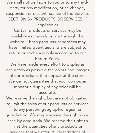
We shall not be liable to you or to any third-
party for any modification, price change,
suspension or discontinuance of the Service.
SECTION 5 - PRODUCTS OR SERVICES (if
applicable)
Certain products or services may be
available exclusively online through the
website. These products or services may
have limited quantities and are subject to
return or exchange only according to our
Return Policy.
We have made every effort to display as
accurately as possible the colors and images
of our products that appear at the store.
We cannot guarantee that your computer
monitor's display of any color will be
accurate.
We reserve the right, but are not obligated,
to limit the sales of our products or Services
to any person, geographic region or
jurisdiction. We may exercise this right on a
case-by-case basis. We reserve the right to
limit the quantities of any products or
services that we offer. All descriptions of