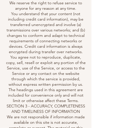
We reserve the right to refuse service to
anyone for any reason at any time.
You understand that your content (not
including credit card information), may be
transferred unencrypted and involve (a)
transmissions over various networks; and (b)
changes to conform and adapt to technical
requirements of connecting networks or
devices. Credit card information is always
encrypted during transfer over networks.
You agree not to reproduce, duplicate,
copy, sell, resell or exploit any portion of the
Service, use of the Service, or access to the
Service or any contact on the website
through which the service is provided,
without express written permission by us.
The headings used in this agreement are
included for convenience only and will not
limit or otherwise affect these Terms.
SECTION 3 - ACCURACY, COMPLETENESS
AND TIMELINESS OF INFORMATION
We are not responsible if information made
available on this site is not accurate,
complete or current. The material on this