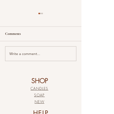
Comments
“Eden”
Meant To Be
Write a comment...
SHOP
CANDLES
SOAP
NEW
HELP