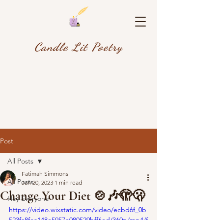
Candle Lit Poetry
Post
All Posts
Fatimah Simmons
All Posts
Jan 20, 2023
1 min read
Change Your Diet 🍲🎶🫣🫢
Hey Everyone
https://video.wixstatic.com/video/ecbd6f_0b