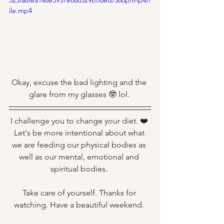
523fa8fea148e5957e080529bff6ed/360p/mp4/f
ile.mp4
Okay, excuse the bad lighting and the 
glare from my glasses 🤓 lol. 
I challenge you to change your diet. ❤️ 
Let's be more intentional about what 
we are feeding our physical bodies as 
well as our mental, emotional and 
spiritual bodies. 
Take care of yourself. Thanks for 
watching. Have a beautiful weekend. 