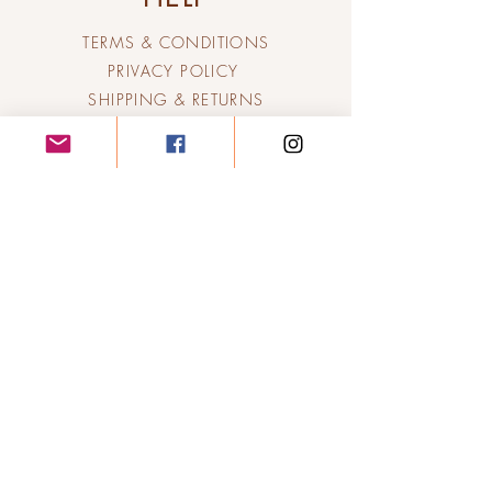
TERMS & CONDITIONS
PRIVACY POLICY
SHIPPING & RETURNS
Candle Lit
Poetry &
Fragrance
Company