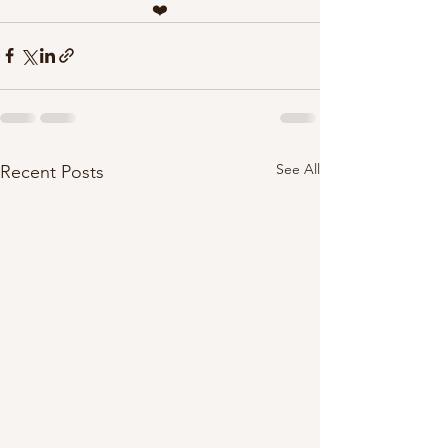
❤️
See All
Recent Posts